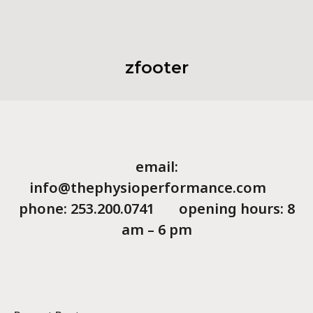
zfooter
email:
info@thephysioperformance.com
phone: 253.200.0741 opening hours: 8
am – 6 pm