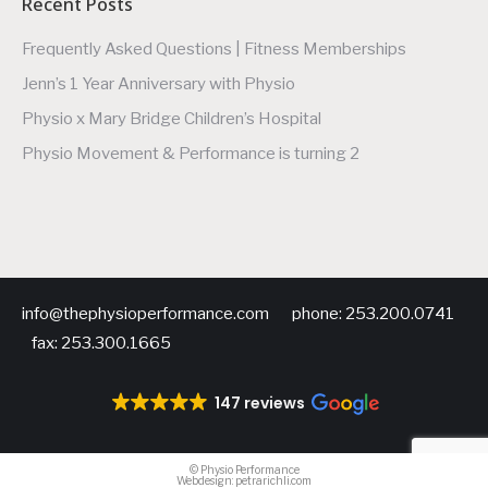
Recent Posts
Frequently Asked Questions | Fitness Memberships
Jenn’s 1 Year Anniversary with Physio
Physio x Mary Bridge Children’s Hospital
Physio Movement & Performance is turning 2
info@thephysioperformance.com phone: 253.200.0741
fax: 253.300.1665
147 reviews
©
Physio Performance
Webdesign:
petrarichli.com