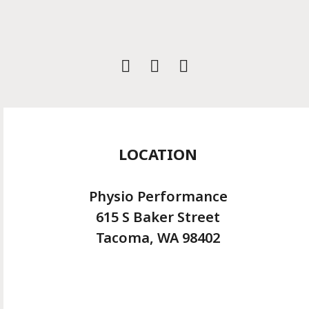
Instagram
LOCATION
Physio Performance
615 S Baker Street
Tacoma, WA 98402