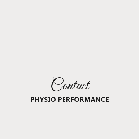
Contact
PHYSIO PERFORMANCE