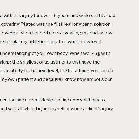
d with this injury for over 16 years and while on this road
overing Pilates was the first real long term solution I
or. However, when I ended up re-tweaking my back a few
 to take my athletic ability to a whole new level.
r understanding of your own body. When working with
making the smallest of adjustments that have the
letic ability to the next level, the best thing you can do
 am my own patient and because I know how arduous our
ucation and a great desire to find new solutions to
 will call when I injure myself or when a client’s injury