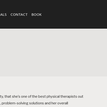
ALS
CONTACT
BOOK
ty, that she’s one of the best physical therapists out
, problem-solving solutions and her overall