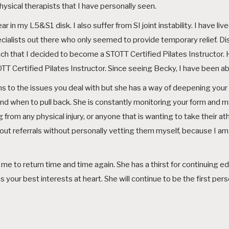
sical therapists that I have personally seen.
 in my L5&S1 disk. I also suffer from SI joint instability. I have live
ialists out there who only seemed to provide temporary relief. Disc
o much that I decided to become a STOTT Certified Pilates Instruct
T Certified Pilates Instructor. Since seeing Becky, I have been able
s to the issues you deal with but she has a way of deepening you
nd when to pull back. She is constantly monitoring your form and 
 from any physical injury, or anyone that is wanting to take their ath
ve out referrals without personally vetting them myself, because I
me to return time and time again. She has a thirst for continuing ed
our best interests at heart. She will continue to be the first person I