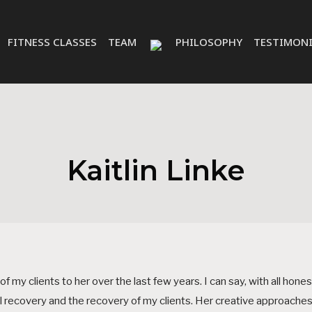
FITNESS CLASSES
TEAM
PHILOSOPHY
TESTIMONI
Kaitlin Linke
 my clients to her over the last few years. I can say, with all hones
l recovery and the recovery of my clients. Her creative approaches