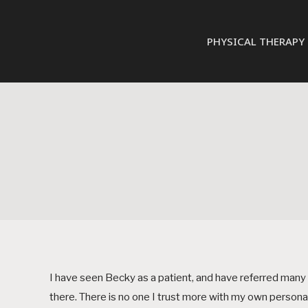
PHYSICAL THERAPY
I have seen Becky as a patient, and have referred many of
there. There is no one I trust more with my own persona