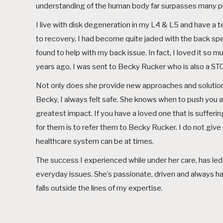
understanding of the human body far surpasses many phy
I live with disk degeneration in my L4 & L5 and have a tear
to recovery, I had become quite jaded with the back spec
found to help with my back issue. In fact, I loved it s
years ago, I was sent to Becky Rucker who is also a STOT
Not only does she provide new approaches and solution
Becky, I always felt safe. She knows when to push you a
greatest impact. If you have a loved one that is suffering
for them is to refer them to Becky Rucker. I do not gi
healthcare system can be at times.
The success I experienced while under her care, has led 
everyday issues. She’s passionate, driven and always has y
falls outside the lines of my expertise.